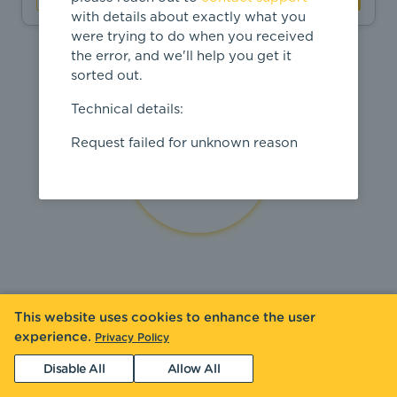
with details about exactly what you
were trying to do when you received
the error, and we'll help you get it
sorted out.
Technical details:
Request failed for unknown reason
This website uses cookies to enhance the user
experience.
Privacy Policy
Disable All
Allow All