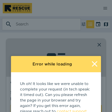
Error while loading
Want to find more?
Uh oh! It looks like we were unable to
complete your request (in tech speak:
Sign in to find personalized recommendations,
it timed out). Can you please refresh
private opportunities, and more.
the page in your browser and try
again? If you get this error again,
Sign In
Create Account
please reach out to
contact support