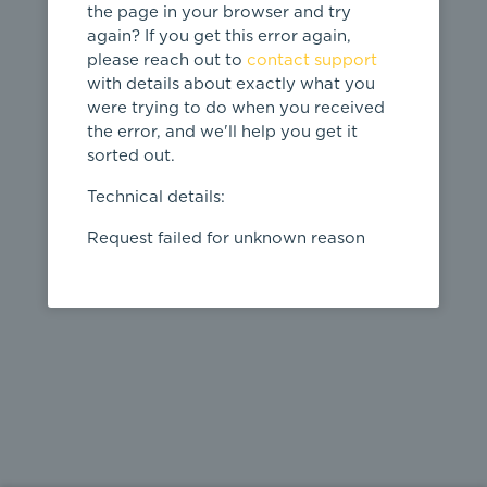
the page in your browser and try
again? If you get this error again,
please reach out to
contact support
404
with details about exactly what you
were trying to do when you received
Page not
the error, and we'll help you get it
found
sorted out.
← home
Technical details:
Request failed for unknown reason