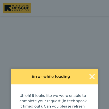
404
Error while loading
Uh oh! It looks like we were unable to
complete your request (in tech speak:
it timed out). Can you please refresh